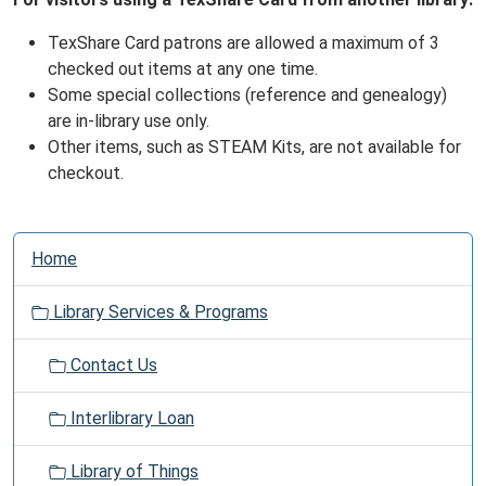
TexShare Card patrons are allowed a maximum of 3
checked out items at any one time.
Some special collections (reference and genealogy)
are in-library use only.
Other items, such as STEAM Kits, are not available for
checkout.
N
Home
a
v
Library Services & Programs
i
g
Contact Us
a
t
Interlibrary Loan
i
o
Library of Things
n