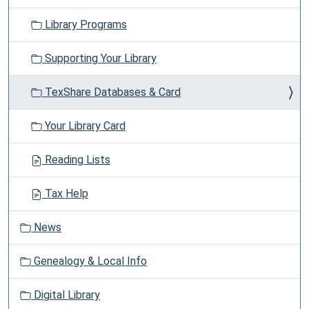
Library Programs
Supporting Your Library
TexShare Databases & Card
Your Library Card
Reading Lists
Tax Help
News
Genealogy & Local Info
Digital Library