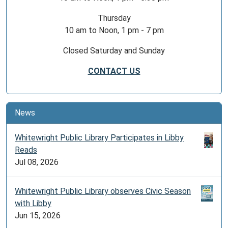
Thursday
10 am to Noon, 1 pm - 7 pm
Closed Saturday and Sunday
CONTACT US
News
Whitewright Public Library Participates in Libby
Reads
Jul 08, 2026
Whitewright Public Library observes Civic Season
with Libby
Jun 15, 2026