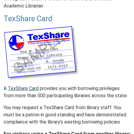
Academic Librarian
TexShare Card
A
TexShare Card
provides you with borrowing privileges
from more than 500 participating libraries across the state.
You may request a TexShare Card from library staff. You
must be a patron in good standing and have demonstrated
compliance with the library’s existing borrowing policies.
For visitors using a TexShare Card from another library: