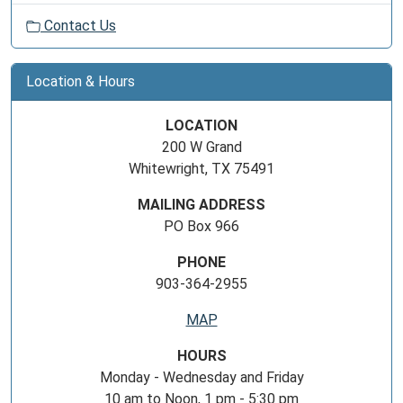
Contact Us
Location & Hours
LOCATION
200 W Grand
Whitewright, TX 75491
MAILING ADDRESS
PO Box 966
PHONE
903-364-2955
MAP
HOURS
Monday - Wednesday and Friday
10 am to Noon, 1 pm - 5:30 pm