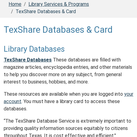
Home
Library Services & Programs
TexShare Databases & Card
TexShare Databases & Card
Library Databases
TexShare Databases
These databases are filled with
magazine articles, encyclopedia entries, and other materials
to help you discover more on any subject, from general
interest to business, hobbies, and more.
These resources are available when you are logged into
your
account
. You must have a library card to access these
databases.
“The TexShare Database Service is extremely important to
providing quality information sources equitably to citizens
throughout Texas. It is cost effective and efficient."