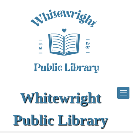
Skip to main content
Whitewright
Public Library