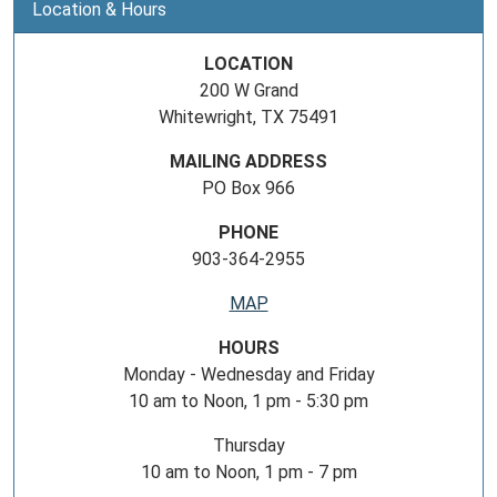
Location & Hours
LOCATION
200 W Grand
Whitewright, TX 75491
MAILING ADDRESS
PO Box 966
PHONE
903-364-2955
MAP
HOURS
Monday - Wednesday and Friday
10 am to Noon, 1 pm - 5:30 pm
Thursday
10 am to Noon, 1 pm - 7 pm