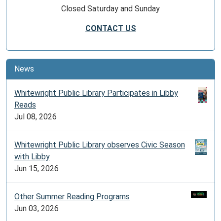
Closed Saturday and Sunday
CONTACT US
News
Whitewright Public Library Participates in Libby
Reads
Jul 08, 2026
Whitewright Public Library observes Civic Season
with Libby
Jun 15, 2026
Other Summer Reading Programs
Jun 03, 2026