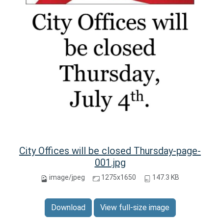
City Offices will be closed Thursday-page-
001.jpg
image/jpeg
1275x1650
147.3 KB
Download
View full-size image