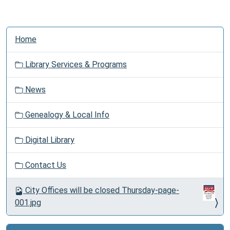
N
Home
a
v
Library Services & Programs
i
g
News
a
t
Genealogy & Local Info
i
o
Digital Library
n
Contact Us
City Offices will be closed Thursday-page-
001.jpg