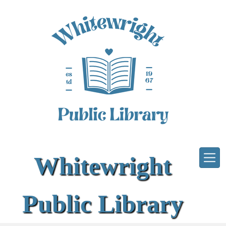
Skip to main content
Whitewright
Public Library