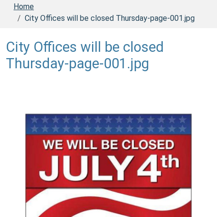
Home
City Offices will be closed Thursday-page-001.jpg
City Offices will be closed
Thursday-page-001.jpg