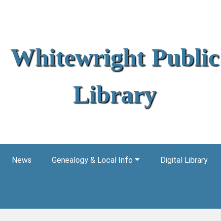
Whitewright Public
Library
News
Genealogy & Local Info
Digital Library