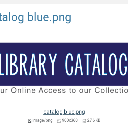
talog blue.png
catalog blue.png
image/png
900x360
27.6 KB