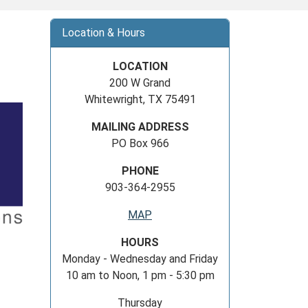
Location & Hours
LOCATION
200 W Grand
Whitewright, TX 75491
MAILING ADDRESS
PO Box 966
PHONE
903-364-2955
MAP
HOURS
Monday - Wednesday and Friday
10 am to Noon, 1 pm - 5:30 pm
Thursday