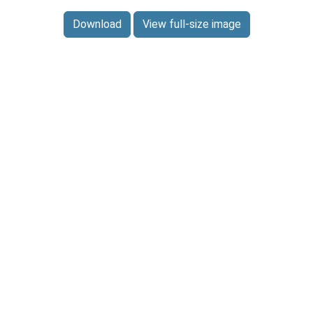
Download
View full-size image