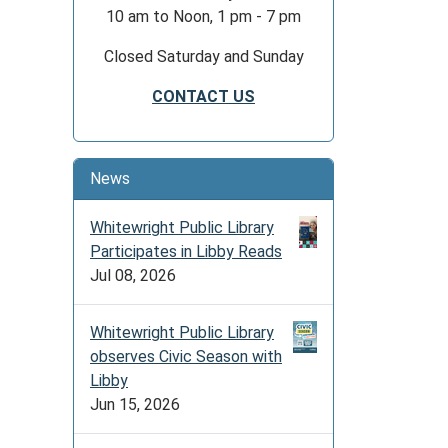
10 am to Noon, 1 pm - 7 pm
Closed Saturday and Sunday
CONTACT US
News
Whitewright Public Library
Participates in Libby Reads
Jul 08, 2026
Whitewright Public Library
observes Civic Season with
Libby
Jun 15, 2026