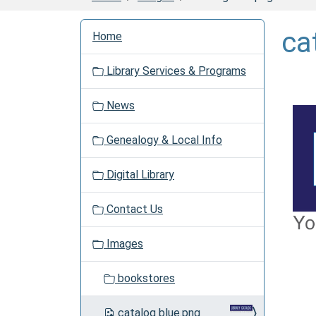
N
ca
Home
a
v
Library Services & Programs
i
g
News
a
t
Genealogy & Local Info
i
o
Digital Library
n
Contact Us
Images
bookstores
catalog blue.png