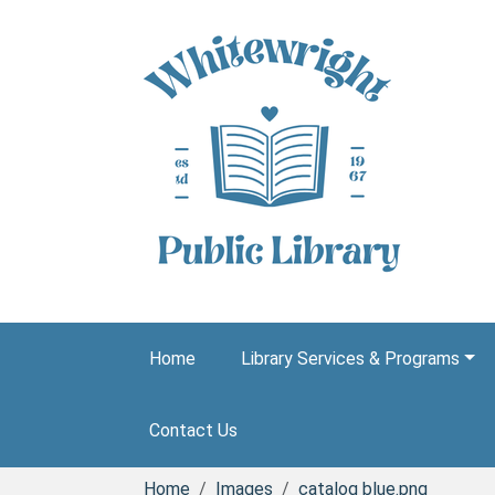
Skip to main content
Home
Library Services & Programs
Contact Us
Home
Images
catalog blue.png