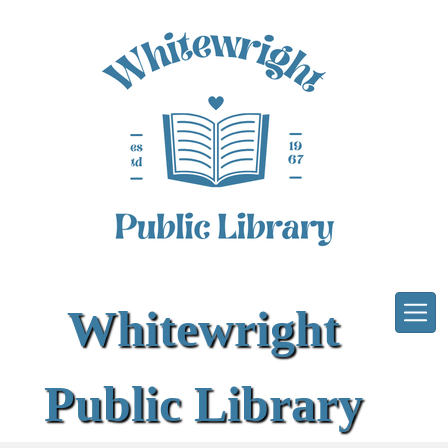
Skip to main content
Whitewright
Public Library