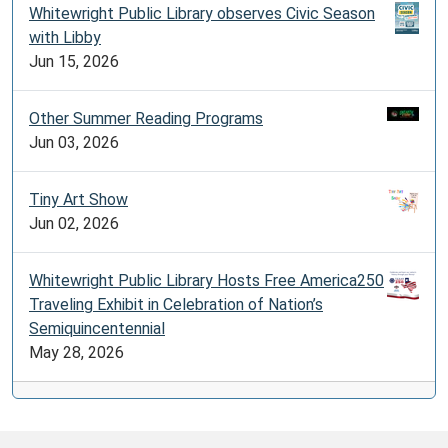
Whitewright Public Library observes Civic Season
with Libby
Jun 15, 2026
Other Summer Reading Programs
Jun 03, 2026
Tiny Art Show
Jun 02, 2026
Whitewright Public Library Hosts Free America250
Traveling Exhibit in Celebration of Nation’s
Semiquincentennial
May 28, 2026