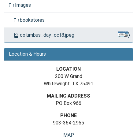
Images
bookstores
columbus_day_oct8.jpeg
Location & Hours
LOCATION
200 W Grand
Whitewright, TX 75491
MAILING ADDRESS
PO Box 966
PHONE
903-364-2955
MAP