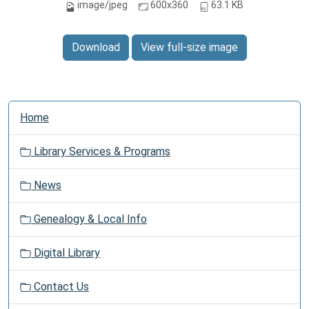
image/jpeg
600x360
63.1 KB
Download
View full-size image
N
Home
a
v
Library Services & Programs
i
g
News
a
t
Genealogy & Local Info
i
o
Digital Library
n
Contact Us