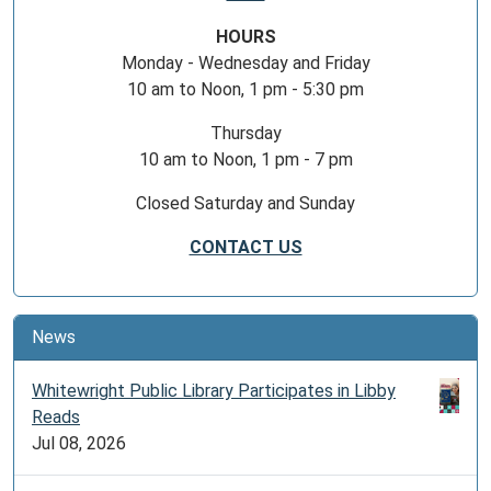
HOURS
Monday - Wednesday and Friday
10 am to Noon, 1 pm - 5:30 pm
Thursday
10 am to Noon, 1 pm - 7 pm
Closed Saturday and Sunday
CONTACT US
News
Whitewright Public Library Participates in Libby
Reads
Jul 08, 2026