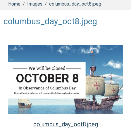
Home
Images
columbus_day_oct8.jpeg
columbus_day_oct8.jpeg
columbus_day_oct8.jpeg