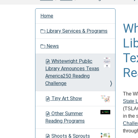
N
Home
a
Wh
v
Library Services & Programs
i
Li
g
News
a
Te
t
Whitewright Public
i
Library Announces Texas
Re
o
America250 Reading
n
Challenge
The Wh
Tiny Art Show
State 
(TSLAC)
Other Summer
in the
Reading Programs
Chall
through
Shoots & Sprouts