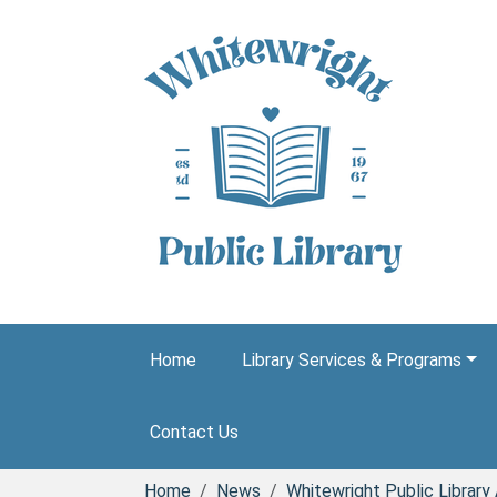
Skip to main content
Home
Library Services & Programs
Contact Us
Home
News
Whitewright Public Librar