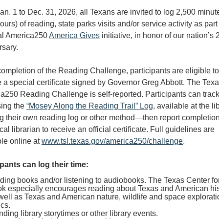
n. 1 to Dec. 31, 2026, all Texans are invited to log 2,500 minut
ours) of reading, state parks visits and/or service activity as part
al America250
America Gives
initiative, in honor of our nation’s
rsary.
ompletion of the Reading Challenge, participants are eligible to
e a special certificate signed by Governor Greg Abbott. The Tex
a250 Reading Challenge is self-reported. Participants can track
sing the
“Mosey Along the Reading Trail” Log
, available at the li
ng their own reading log or other method—then report completion
ocal librarian to receive an official certificate. Full guidelines are
ble online at
www.tsl.texas.gov/america250/challenge
.
ipants can log their time:
ing books and/or listening to audiobooks. The Texas Center fo
k especially encourages reading about Texas and American his
well as Texas and American nature, wildlife and space explorati
ics.
nding library storytimes or other library events.