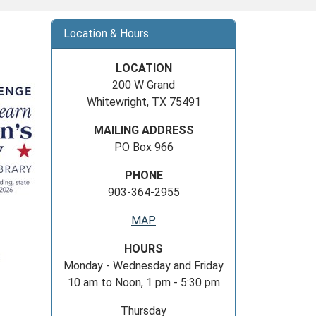
Location & Hours
LOCATION
200 W Grand
Whitewright, TX 75491
MAILING ADDRESS
PO Box 966
PHONE
903-364-2955
MAP
HOURS
Monday - Wednesday and Friday
10 am to Noon, 1 pm - 5:30 pm
Thursday