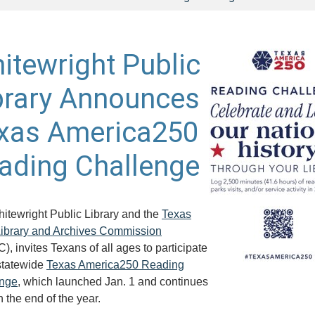
itewright Public
brary Announces
xas America250
ading Challenge
itewright Public Library and the
Texas
Library and Archives Commission
, invites Texans of all ages to participate
 statewide
Texas America250 Reading
enge
, which launched Jan. 1 and continues
 the end of the year.