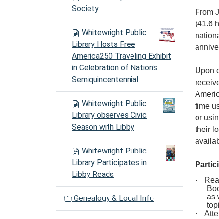
Society
From Ja
(41.6 h
Whitewright Public
nation
Library Hosts Free
annive
America250 Traveling Exhibit
in Celebration of Nation’s
Upon c
Semiquincentennial
receiv
Americ
Whitewright Public
time u
Library observes Civic
or usi
Season with Libby
their l
availa
Whitewright Public
Library Participates in
Partic
Libby Reads
·
Read
Boo
as 
Genealogy & Local Info
top
·
Atte