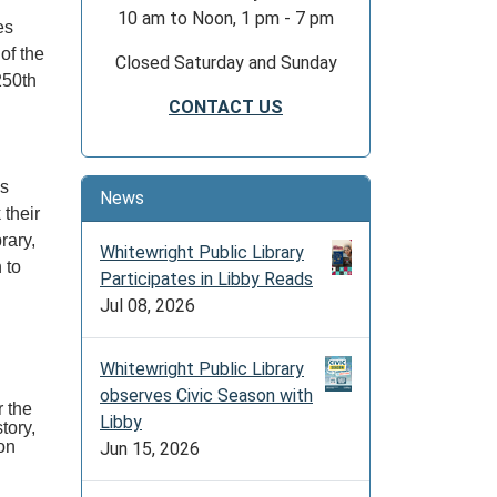
10 am to Noon, 1 pm - 7 pm
es
 of the
Closed Saturday and Sunday
 250th
CONTACT US
as
News
 their
brary,
Whitewright Public Library
 to
Participates in Libby Reads
Jul 08, 2026
Whitewright Public Library
observes Civic Season with
r the
Libby
tory,
on
Jun 15, 2026