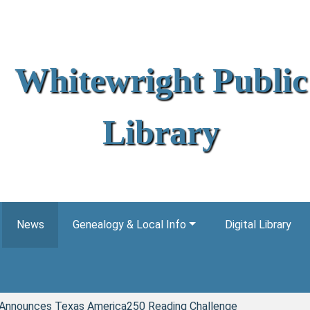
Whitewright Public
Library
News
Genealogy & Local Info
Digital Library
y Announces Texas America250 Reading Challenge