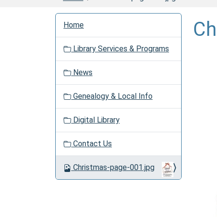
N
Ch
Home
a
v
Library Services & Programs
i
g
News
a
t
Genealogy & Local Info
i
o
Digital Library
n
Contact Us
Christmas-page-001.jpg