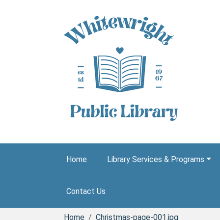
Skip to main content
Home
Library Services & Programs
Contact Us
Home
Christmas-page-001.jpg