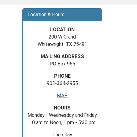
Location & Hours
LOCATION
200 W Grand
Whitewright, TX 75491
MAILING ADDRESS
PO Box 966
PHONE
903-364-2955
MAP
HOURS
Monday - Wednesday and Friday
10 am to Noon, 1 pm - 5:30 pm
Thursday