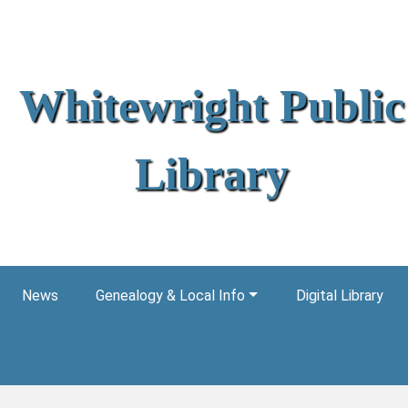
Whitewright Public
Library
News
Genealogy & Local Info
Digital Library