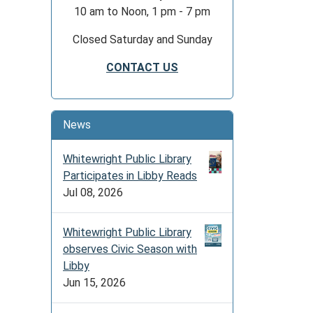
10 am to Noon, 1 pm - 7 pm
Closed Saturday and Sunday
CONTACT US
News
Whitewright Public Library
Participates in Libby Reads
Jul 08, 2026
Whitewright Public Library
observes Civic Season with
Libby
Jun 15, 2026