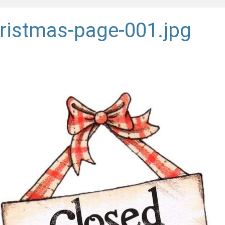
ristmas-page-001.jpg